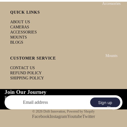
Accessories
QUICK LINKS
ABOUT US
CAMERAS
ACCESSORIES
MOUNTS
BLOGS
Mounts
CUSTOMER SERVICE
CONTACT US
REFUND POLICY
SHIPPING POLICY
Join Our Journey
Email
Sign up
Blogs
© 2026
Drift Innovation
,
Powered by Shopify
Facebook
Instagram
Youtube
Twitter