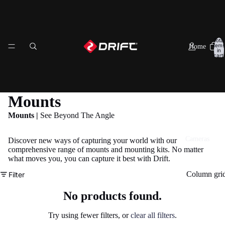
Total
items
Home
in
cart:
0
Mounts
Mounts |
See Beyond The Angle
Cameras
Discover new ways of capturing your world with our
comprehensive range of mounts and mounting kits. No matter
what moves you, you can capture it best with Drift.
Column gri
Filter
No products found.
Try using fewer filters, or
clear all filters
.