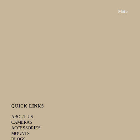
SDXC. Up
Up to 128
Up to 256
GB.
to 128 GB
GB
GB
More
Additional
features
Timelapse
Yes, 4K
Yes
No
No
video
Electronic
image
Yes
No
No
Yes
stabilization
Flashback
Yes
Yes
Yes
Yes
video tagging
High-quality
low light
Yes
Yes
Yes
Yes
performance
Clone mode
Yes
Yes
No
No
QUICK LINKS
ABOUT US
CAMERAS
ACCESSORIES
MOUNTS
BLOGS