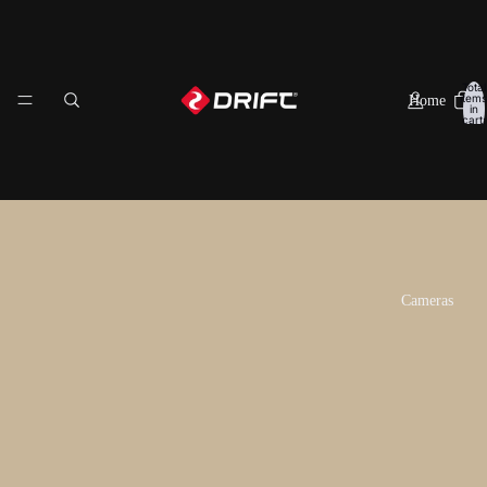
Total
items
Home
in
cart:
0
Having trouble choosing a
Drift action camera?
Cameras
Compare the features of all our action cameras to help you
decide which one is the best for you!
Ghost XL Pro
Learn More
Add to Cart