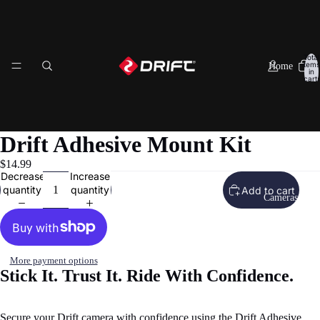
Total
items
Home
in
cart:
0
Drift Adhesive Mount Kit
$14.99
Decrease
Increase
quantity
quantity
Add to cart
Cameras
More payment options
Stick It. Trust It. Ride With Confidence.
eo
Secure your Drift camera with confidence using the Drift Adhesive