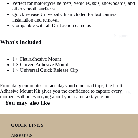
Perfect for motorcycle helmets, vehicles, skis, snowboards, and
other smooth surfaces
Quick-release Universal Clip included for fast camera
installation and removal
Compatible with all Drift action cameras
Support
What's Included
1 × Flat Adhesive Mount
1 × Curved Adhesive Mount
1 × Universal Quick Release Clip
From daily commutes to race days and epic road trips, the Drift
Adhesive Mount Kit gives you the confidence to capture every
Contact Us
moment without worrying about your camera staying put.
You may also like
QUICK LINKS
ABOUT US