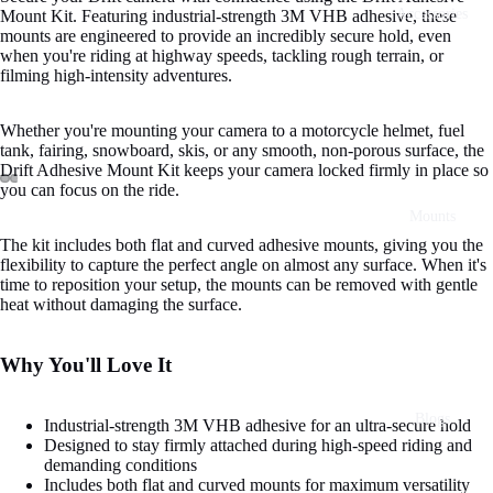
Accessories
Mount Kit. Featuring industrial-strength 3M VHB adhesive, these
mounts are engineered to provide an incredibly secure hold, even
when you're riding at highway speeds, tackling rough terrain, or
filming high-intensity adventures.
Whether you're mounting your camera to a motorcycle helmet, fuel
tank, fairing, snowboard, skis, or any smooth, non-porous surface, the
Drift Adhesive Mount Kit keeps your camera locked firmly in place so
you can focus on the ride.
Mounts
The kit includes both flat and curved adhesive mounts, giving you the
flexibility to capture the perfect angle on almost any surface. When it's
time to reposition your setup, the mounts can be removed with gentle
heat without damaging the surface.
Why You'll Love It
Blogs
Industrial-strength 3M VHB adhesive for an ultra-secure hold
Designed to stay firmly attached during high-speed riding and
demanding conditions
Includes both flat and curved mounts for maximum versatility