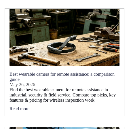
Best wearable camera for remote assistance: a comparison
guide
May 26, 2026
Find the best wearable camera for remote assistance in
industrial, security & field service. Compare top picks, key
features & pricing for wireless inspection work.
Read more...