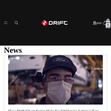
Total
items
Home
in
cart:
0
News
Cameras