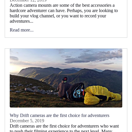
Action camera mounts are some of the best accessories a
hardcore adventurer can have. Perhaps, you are looking to
build your vlog channel, or you want to record your
adventures...
Read more...
Why Drift cameras are the first choice for adventurers
December 5, 2019
Drift cameras are the first choice for adventurers who want
to push their filming experience to the next level. Many