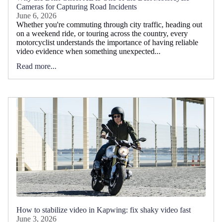
Cameras for Capturing Road Incidents
June 6, 2026
Whether you're commuting through city traffic, heading out
on a weekend ride, or touring across the country, every
motorcyclist understands the importance of having reliable
video evidence when something unexpected...
Read more...
How to stabilize video in Kapwing: fix shaky video fast
June 3, 2026