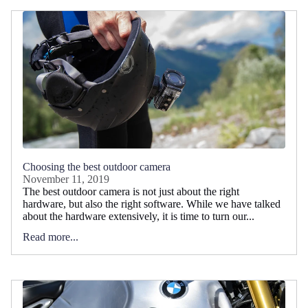
Choosing the best outdoor camera
November 11, 2019
The best outdoor camera is not just about the right
hardware, but also the right software. While we have talked
about the hardware extensively, it is time to turn our...
Read more...