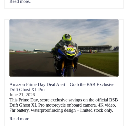
Read more...
Amazon Prime Day Deal Alert – Grab the BSB Exclusive
Drift Ghost XL Pro
June 21, 2026
This Prime Day, score exclusive savings on the official BSB
Drift Ghost XL Pro motorcycle onboard camera. 4K video,
7hr battery, waterproof,racing design – limited stock only.
Read more...