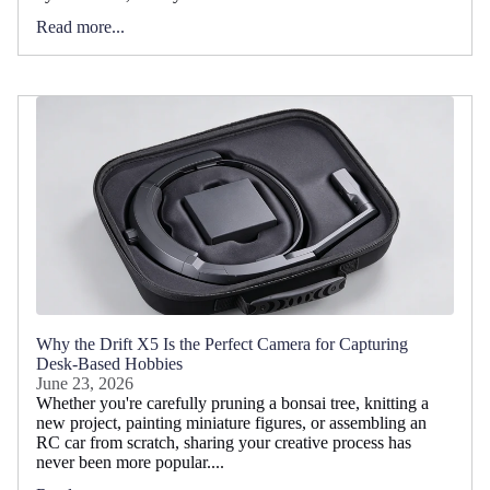
Read more...
Why the Drift X5 Is the Perfect Camera for Capturing
Desk-Based Hobbies
June 23, 2026
Whether you're carefully pruning a bonsai tree, knitting a
new project, painting miniature figures, or assembling an
RC car from scratch, sharing your creative process has
never been more popular....