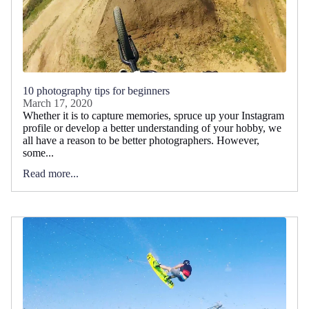
10 photography tips for beginners
March 17, 2020
Whether it is to capture memories, spruce up your Instagram
profile or develop a better understanding of your hobby, we
all have a reason to be better photographers. However,
some...
Read more...