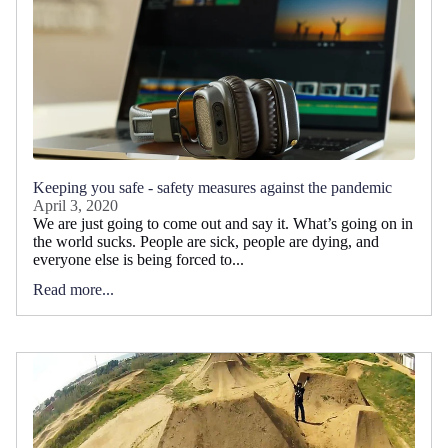
Keeping you safe - safety measures against the pandemic
April 3, 2020
We are just going to come out and say it. What’s going on in
the world sucks. People are sick, people are dying, and
everyone else is being forced to...
Read more...