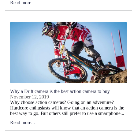
Read more...
Why a Drift camera is the best action camera to buy
November 12, 2019
Why choose action cameras? Going on an adventure?
Hardcore enthusiasts will know that an action camera is the
best way to go. But others still prefer to use a smartphone...
Read more...