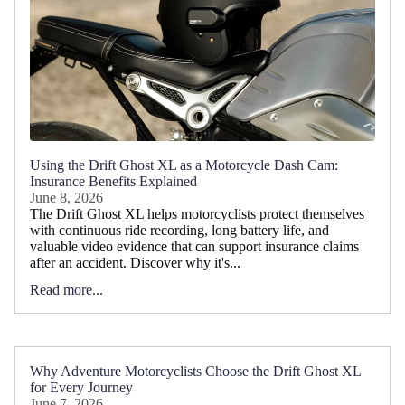
Using the Drift Ghost XL as a Motorcycle Dash Cam:
Insurance Benefits Explained
June 8, 2026
The Drift Ghost XL helps motorcyclists protect themselves
with continuous ride recording, long battery life, and
valuable video evidence that can support insurance claims
after an accident. Discover why it's...
Read more...
Why Adventure Motorcyclists Choose the Drift Ghost XL
for Every Journey
June 7, 2026