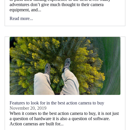
adventures don’t give much thought to their camera
equipment, and...
Read more...
Features to look for in the best action camera to buy
November 20, 2019
When it comes to the best action camera to buy, it is not just
a question of hardware it is also a question of software.
Action cameras are built for...