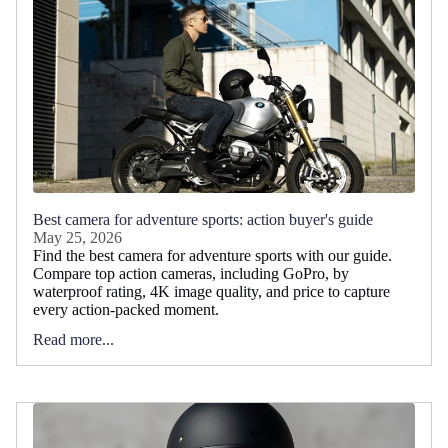
Best camera for adventure sports: action buyer's guide
May 25, 2026
Find the best camera for adventure sports with our guide.
Compare top action cameras, including GoPro, by
waterproof rating, 4K image quality, and price to capture
every action-packed moment.
Read more...