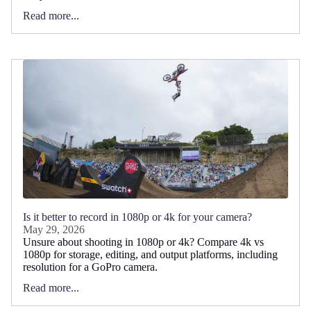
Read more...
Is it better to record in 1080p or 4k for your camera?
May 29, 2026
Unsure about shooting in 1080p or 4k? Compare 4k vs
1080p for storage, editing, and output platforms, including
resolution for a GoPro camera.
Read more...