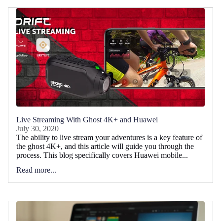
Live Streaming With Ghost 4K+ and Huawei
July 30, 2020
The ability to live stream your adventures is a key feature of
the ghost 4K+, and this article will guide you through the
process. This blog specifically covers Huawei mobile...
Read more...