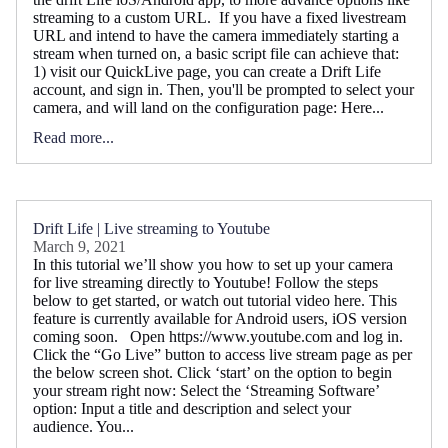
streaming to a custom URL. If you have a fixed livestream
URL and intend to have the camera immediately starting a
stream when turned on, a basic script file can achieve that:
1) visit our QuickLive page, you can create a Drift Life
account, and sign in. Then, you'll be prompted to select your
camera, and will land on the configuration page: Here...
Read more...
Drift Life | Live streaming to Youtube
March 9, 2021
In this tutorial we’ll show you how to set up your camera
for live streaming directly to Youtube! Follow the steps
below to get started, or watch out tutorial video here. This
feature is currently available for Android users, iOS version
coming soon. Open https://www.youtube.com and log in.
Click the “Go Live” button to access live stream page as per
the below screen shot. Click ‘start’ on the option to begin
your stream right now: Select the ‘Streaming Software’
option: Input a title and description and select your
audience. You...