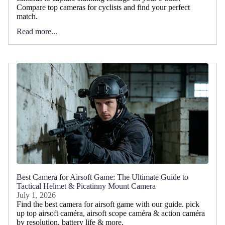
Compare top cameras for cyclists and find your perfect
match.
Read more...
Best Camera for Airsoft Game: The Ultimate Guide to
Tactical Helmet & Picatinny Mount Camera
July 1, 2026
Find the best camera for airsoft game with our guide. pick
up top airsoft caméra, airsoft scope caméra & action caméra
by resolution, battery life & more.