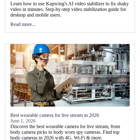
Learn how to use Kapwing's AI video stabilizer to fix shaky
video in minutes. Step-by-step video stabilization guide for
desktop and mobile users.
Read more...
Best wearable camera for live stream in 2026
June 1, 2026
Discover the best wearable camera for live stream, from
body camera picks to body worn spy cameras. Find top
body cameras in 2026 with 4G, Wi-Fi & more.