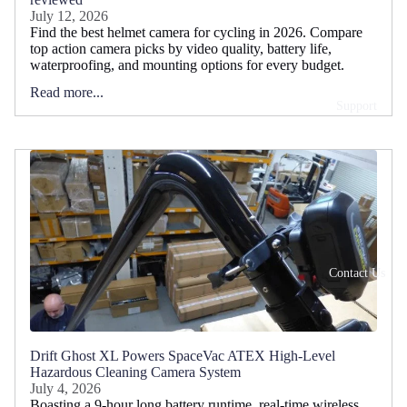
July 12, 2026
Find the best helmet camera for cycling in 2026. Compare
top action camera picks by video quality, battery life,
waterproofing, and mounting options for every budget.
Read more...
Support
Contact Us
Drift Ghost XL Powers SpaceVac ATEX High-Level
Hazardous Cleaning Camera System
July 4, 2026
Boasting a 9-hour long battery runtime, real-time wireless