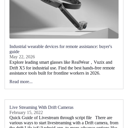
Industrial wearable devices for remote assistance: buyer's
guide
May 22, 2026
Explore leading smart glasses like RealWear，Vuzix and
Drift X5 for industrial use. Find the best hands-free remote
assistance tools built for frontline workers in 2026.
Read more...
Live Streaming With Drift Cameras
February 15, 2022
Quick Guide of Livestream through script file There are
various ways to start livestreaming with a Drift camera, from
the drift Life ioS/Android app, to more advance options like