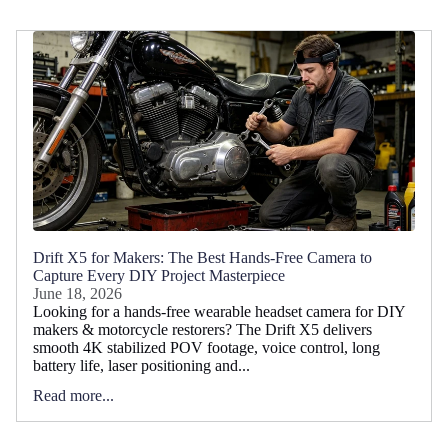
Drift X5 for Makers: The Best Hands-Free Camera to
Capture Every DIY Project Masterpiece
June 18, 2026
Looking for a hands-free wearable headset camera for DIY
makers & motorcycle restorers? The Drift X5 delivers
smooth 4K stabilized POV footage, voice control, long
battery life, laser positioning and...
Read more...