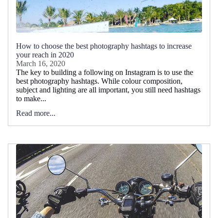
How to choose the best photography hashtags to increase
your reach in 2020
March 16, 2020
The key to building a following on Instagram is to use the
best photography hashtags. While colour composition,
subject and lighting are all important, you still need hashtags
to make...
Read more...