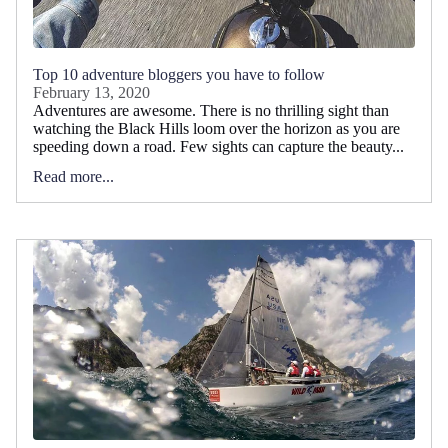
Top 10 adventure bloggers you have to follow
February 13, 2020
Adventures are awesome. There is no thrilling sight than
watching the Black Hills loom over the horizon as you are
speeding down a road. Few sights can capture the beauty...
Read more...