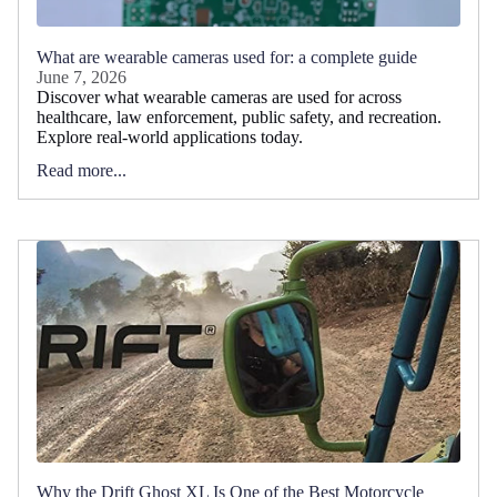
What are wearable cameras used for: a complete guide
June 7, 2026
Discover what wearable cameras are used for across
healthcare, law enforcement, public safety, and recreation.
Explore real-world applications today.
Read more...
Why the Drift Ghost XL Is One of the Best Motorcycle