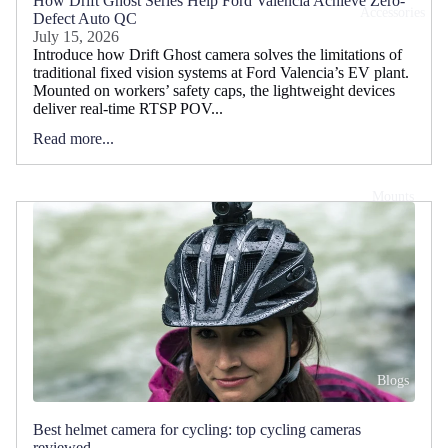
How Drift Ghost Series Help Ford Valencia Achieve Zero-
Accessories
Defect Auto QC
July 15, 2026
Introduce how Drift Ghost camera solves the limitations of
traditional fixed vision systems at Ford Valencia’s EV plant.
Mounted on workers’ safety caps, the lightweight devices
deliver real-time RTSP POV...
Read more...
Mounts
Blogs
Best helmet camera for cycling: top cycling cameras
reviewed