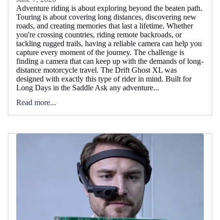
Adventure riding is about exploring beyond the beaten path.
Touring is about covering long distances, discovering new
roads, and creating memories that last a lifetime. Whether
you're crossing countries, riding remote backroads, or
tackling rugged trails, having a reliable camera can help you
capture every moment of the journey. The challenge is
finding a camera that can keep up with the demands of long-
distance motorcycle travel. The Drift Ghost XL was
designed with exactly this type of rider in mind. Built for
Long Days in the Saddle Ask any adventure...
Read more...