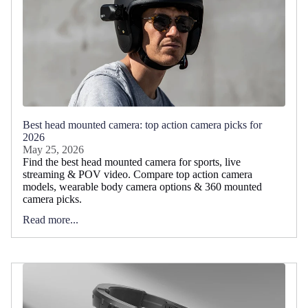
Best head mounted camera: top action camera picks for
2026
May 25, 2026
Find the best head mounted camera for sports, live
streaming & POV video. Compare top action camera
models, wearable body camera options & 360 mounted
camera picks.
Read more...