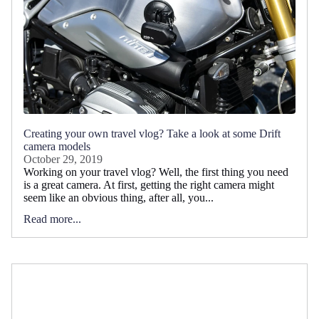
Creating your own travel vlog? Take a look at some Drift
camera models
October 29, 2019
Working on your travel vlog? Well, the first thing you need
is a great camera. At first, getting the right camera might
seem like an obvious thing, after all, you...
Read more...