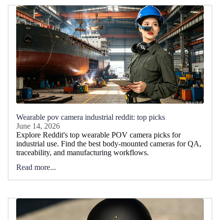
Wearable pov camera industrial reddit: top picks
June 14, 2026
Explore Reddit's top wearable POV camera picks for
industrial use. Find the best body-mounted cameras for QA,
traceability, and manufacturing workflows.
Read more...