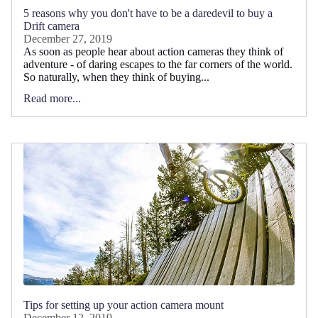
5 reasons why you don't have to be a daredevil to buy a
Drift camera
December 27, 2019
As soon as people hear about action cameras they think of
adventure - of daring escapes to the far corners of the world.
So naturally, when they think of buying...
Read more...
Tips for setting up your action camera mount
December 12, 2019