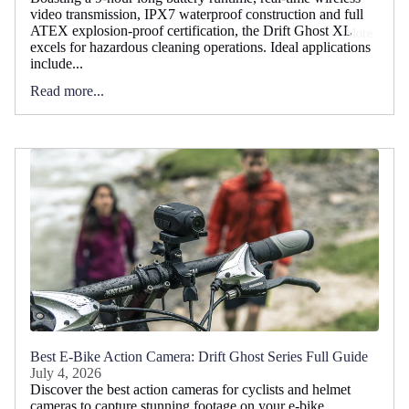
video transmission, IPX7 waterproof construction and full
ATEX explosion-proof certification, the Drift Ghost XL
More
excels for hazardous cleaning operations. Ideal applications
include...
Read more...
Best E-Bike Action Camera: Drift Ghost Series Full Guide
July 4, 2026
Discover the best action cameras for cyclists and helmet
cameras to capture stunning footage on your e-bike.