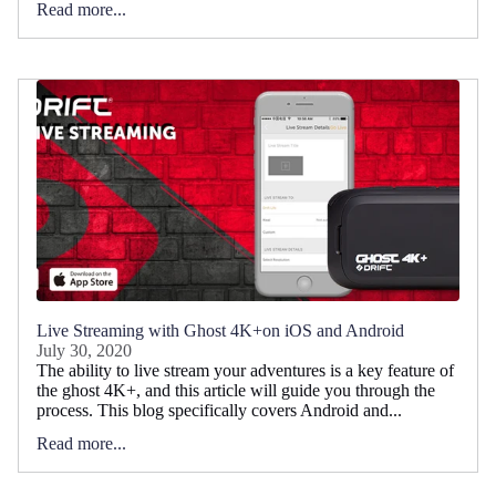
Read more...
Live Streaming with Ghost 4K+on iOS and Android
July 30, 2020
The ability to live stream your adventures is a key feature of
the ghost 4K+, and this article will guide you through the
process. This blog specifically covers Android and...
Read more...